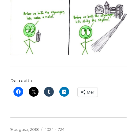
Dela detta:
Mer
Publicerat
Full
9 augusti, 2018
1024 × 724
den
storlek