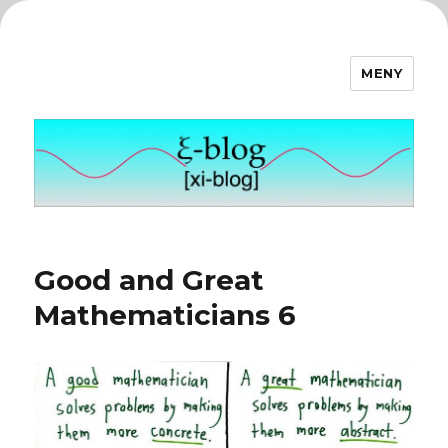
MENY
ξ-blog
Good and Great
Mathematicians 6