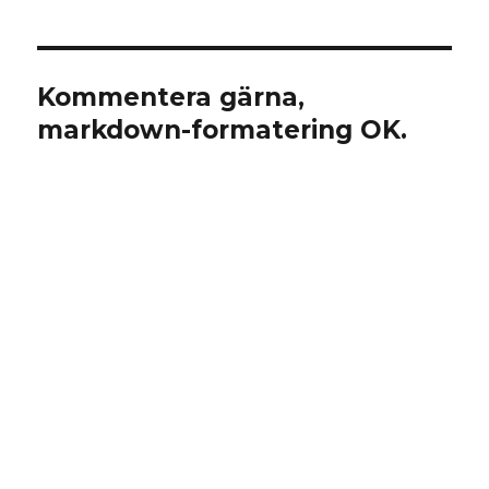
Kommentera gärna,
markdown-formatering OK.